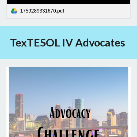
1759289331670.pdf
TexTESOL IV Advocates