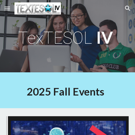
Skip to main content
Skip to navigation
IV
TexTESOL
2025 Fall Events