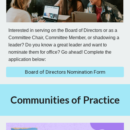
Interested in serving on the Board of Directors or as a
Committee Chair, Committee Member, or shadowing a
leader? Do you know a great leader and want to
nominate them for office? Go ahead! Complete the
application below:
Board of Directors Nomination Form
Communities of Practice