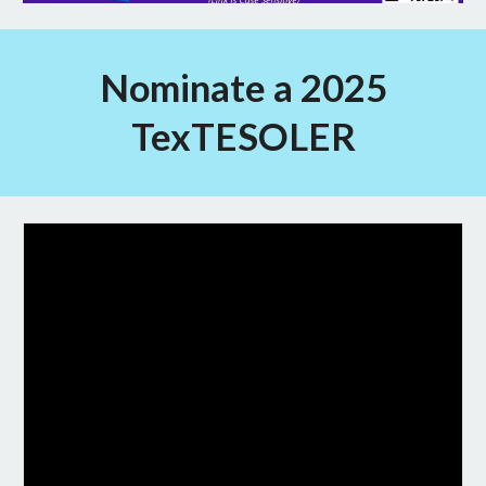
Nominate a 2025
TexTESOLER