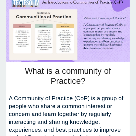
What is a community of
Practice?
A Community of Practice (CoP) is a group of
people who share a common interest or
concern and learn together by regularly
interacting and sharing knowledge,
experiences, and best practices to improve