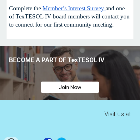
Complete the
Member’s Interest Survey
and one
of TexTESOL IV board members will contact you
to connect for our first community meeting.
BECOME A PART OF TexTESOL IV
Join Now
Visit us at