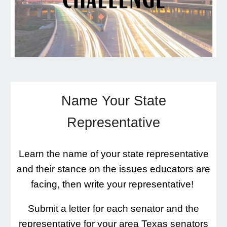
Name Your State
Representative
Learn the name of your state representative
and their stance on the issues educators are
facing, then write your representative!
Submit a letter for each senator and the
representative for your area Texas senators