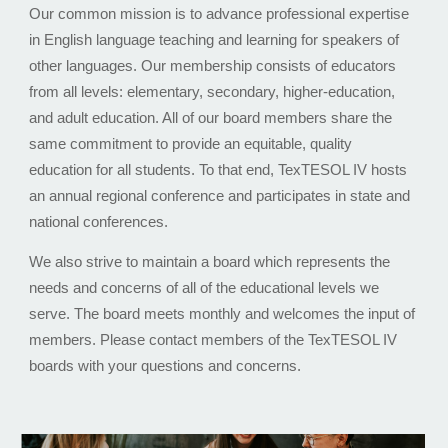
Our common mission is to advance professional expertise
in English language teaching and learning for speakers of
other languages. Our membership consists of educators
from all levels: elementary, secondary, higher-education,
and adult education. All of our board members share the
same commitment to provide an equitable, quality
education for all students. To that end, TexTESOL IV hosts
an annual regional conference and participates in state and
national conferences.
We also strive to maintain a board which represents the
needs and concerns of all of the educational levels we
serve. The board meets monthly and welcomes the input of
members. Please contact members of the TexTESOL IV
boards with your questions and concerns.