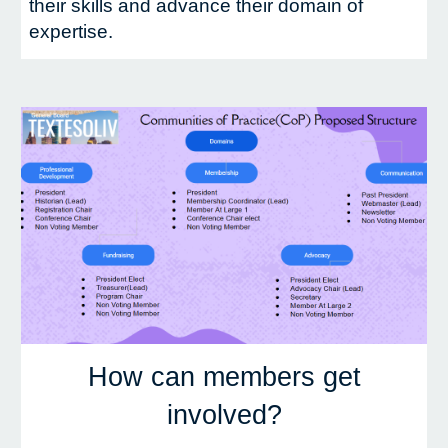
their skills and advance their domain of
expertise.
How can members get
involved?