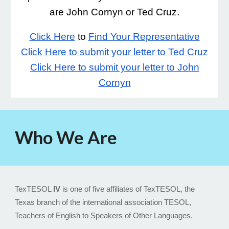
are John Cornyn or Ted Cruz.
Click Here
to
Find Your Representative
Click Here to submit your letter to Ted Cruz
Click Here to submit your letter to John
Cornyn
Who We Are
TexTESOL
IV
is one of five affiliates of TexTESOL, the
Texas branch of the international association TESOL,
Teachers of English to Speakers of Other Languages.