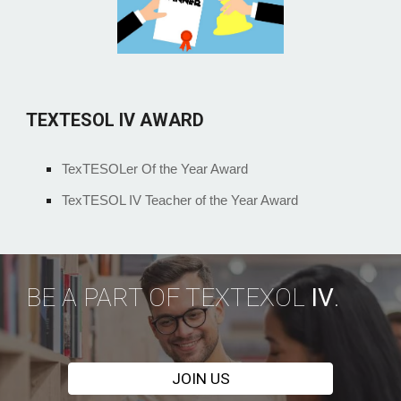
TEXTESOL IV AWARD
TexTESOLer Of the Year Award
TexTESOL IV Teacher of the Year Award
BE A PART OF TEXTEXOL
IV
.
JOIN US