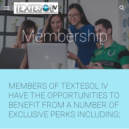
Skip to main content
Skip to navigation
Membership
MEMBERS OF TEXTESOL IV
HAVE THE OPPORTUNITIES TO
BENEFIT FROM A NUMBER OF
EXCLUSIVE PERKS INCLUDING: