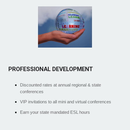
PROFESSIONAL DEVELOPMENT
Discounted rates at annual regional & state
conferences
VIP invitations to all mini and virtual conferences
Earn your state mandated ESL hours