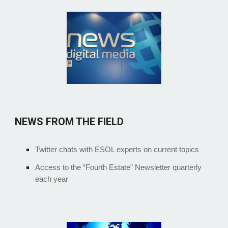
NEWS FROM THE FIELD
Twitter chats with ESOL experts on current topics
Access to the “Fourth Estate” Newsletter quarterly
each year