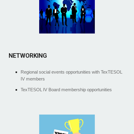
NETWORKING
Regional social events opportunities with TexTESOL
IV members
TexTESOL IV Board membership opportunities