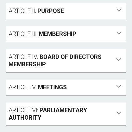
ARTICLE II:
PURPOSE
ARTICLE III:
MEMBERSHIP
ARTICLE IV:
BOARD OF DIRECTORS
MEMBERSHIP
ARTICLE V:
MEETINGS
ARTICLE VI:
PARLIAMENTARY
AUTHORITY