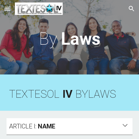
Skip to main content
Skip to navigation
By
Laws
TEXTESOL
IV
BYLAWS
ARTICLE I:
NAME