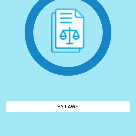
BY LAWS