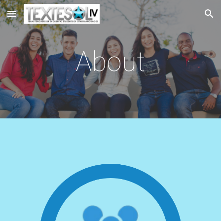
Skip to main content
Skip to navigation
About