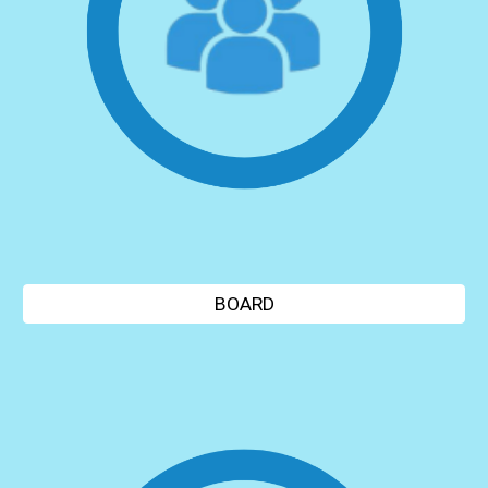
BOARD