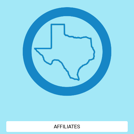
AFFILIATES